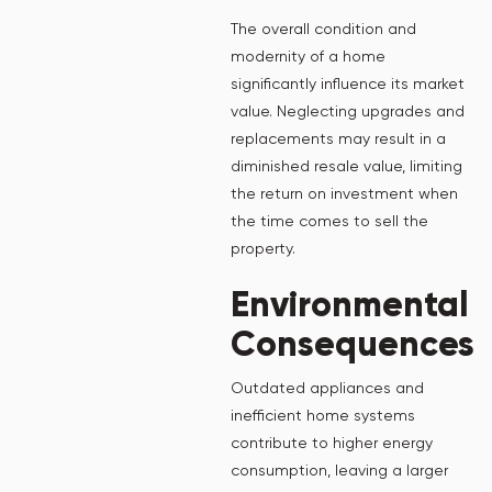
The overall condition and
modernity of a home
significantly influence its market
value. Neglecting upgrades and
replacements may result in a
diminished resale value, limiting
the return on investment when
the time comes to sell the
property.
Environmental
Consequences
Outdated appliances and
inefficient home systems
contribute to higher energy
consumption, leaving a larger