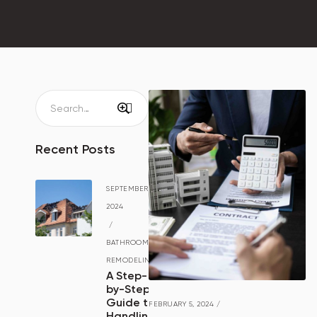
Recent Posts
SEPTEMBER 15,
2024
/
BATHROOM
REMODELING
A Step-
by-Step
Guide to
FEBRUARY 5, 2024
/
Handling