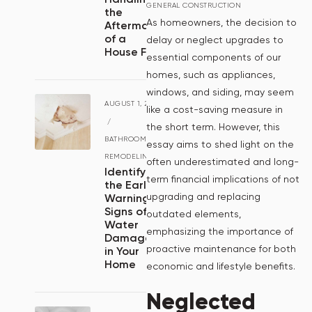
GENERAL CONSTRUCTION
the
As homeowners, the decision to
Aftermath
of a
delay or neglect upgrades to
House Fire
essential components of our
homes, such as appliances,
windows, and siding, may seem
AUGUST 1, 2024
like a cost-saving measure in
/
the short term. However, this
BATHROOM
essay aims to shed light on the
REMODELING
often underestimated and long-
Identifying
term financial implications of not
the Early
upgrading and replacing
Warning
Signs of
outdated elements,
Water
emphasizing the importance of
Damage
proactive maintenance for both
in Your
Home
economic and lifestyle benefits.
Neglected