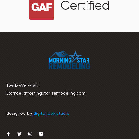
Certified
T:
+612-644-7592
E:
office@morningstar-remodeling.com
designed by
digital box studio