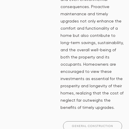
consequences. Proactive
maintenance and timely
upgrades not only enhance the
comfort and functionality of a
home but also contribute to
long-term savings, sustainability,
and the overall well-being of
both the property and its
occupants. Homeowners are
encouraged to view these
investments as essential for the
prosperity and longevity of their
homes, realizing that the cost of
neglect far outweighs the
benefits of timely upgrades.
GENERAL CONSTRUCTION