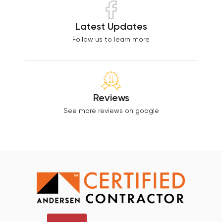
Latest Updates
Follow us to learn more
Reviews
See more reviews on google