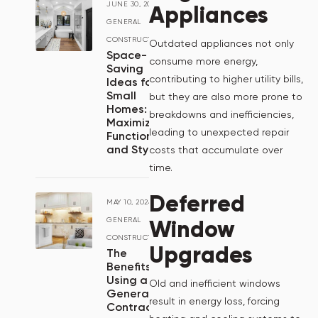
JUNE 30, 2024
/
Appliances
GENERAL
CONSTRUCTION
Outdated appliances not only
Space-
consume more energy,
Saving
contributing to higher utility bills,
Ideas for
Small
but they are also more prone to
Homes:
breakdowns and inefficiencies,
Maximizing
leading to unexpected repair
Functionality
and Style
costs that accumulate over
time.
Deferred
MAY 10, 2024
/
Window
GENERAL
CONSTRUCTION
Upgrades
The
Benefits of
Using a
Old and inefficient windows
General
result in energy loss, forcing
Contractor