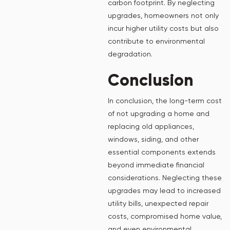
carbon footprint. By neglecting
upgrades, homeowners not only
incur higher utility costs but also
contribute to environmental
degradation.
Conclusion
In conclusion, the long-term cost
of not upgrading a home and
replacing old appliances,
windows, siding, and other
essential components extends
beyond immediate financial
considerations. Neglecting these
upgrades may lead to increased
utility bills, unexpected repair
costs, compromised home value,
and even environmental