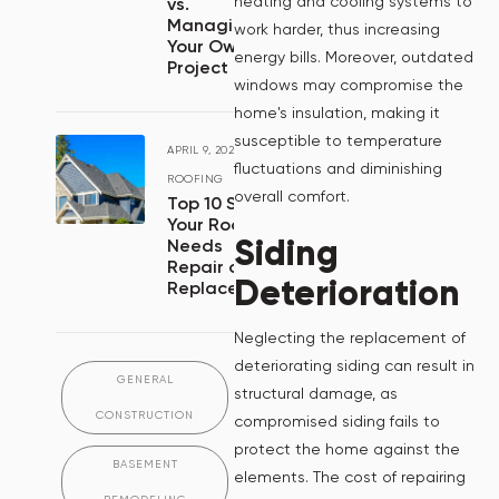
heating and cooling systems to
vs.
Managing
work harder, thus increasing
Your Own
energy bills. Moreover, outdated
Project
windows may compromise the
home's insulation, making it
susceptible to temperature
APRIL 9, 2024
/
fluctuations and diminishing
ROOFING
overall comfort.
Top 10 Signs
Your Roof
Siding
Needs
Repair or
Deterioration
Replacement
Neglecting the replacement of
deteriorating siding can result in
GENERAL
structural damage, as
CONSTRUCTION
compromised siding fails to
protect the home against the
BASEMENT
elements. The cost of repairing