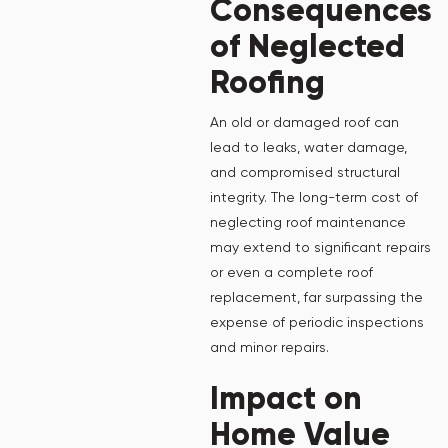
Consequences
of Neglected
Roofing
An old or damaged roof can
lead to leaks, water damage,
and compromised structural
integrity. The long-term cost of
neglecting roof maintenance
may extend to significant repairs
or even a complete roof
replacement, far surpassing the
expense of periodic inspections
and minor repairs.
Impact on
Home Value