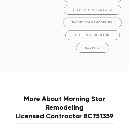
BASEMENT REMODELING
BATHROOM REMODELING
KITCHEN REMODELING
ROOFING
More About Morning Star
Remodeling
Licensed Contractor BC751359