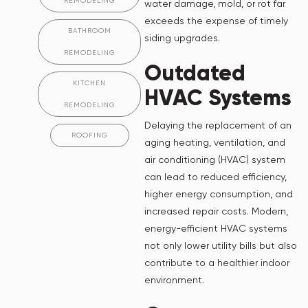
REMODELING
water damage, mold, or rot far
exceeds the expense of timely
BATHROOM
siding upgrades.
REMODELING
Outdated
KITCHEN
HVAC Systems
REMODELING
Delaying the replacement of an
ROOFING
aging heating, ventilation, and
air conditioning (HVAC) system
can lead to reduced efficiency,
higher energy consumption, and
increased repair costs. Modern,
energy-efficient HVAC systems
not only lower utility bills but also
contribute to a healthier indoor
environment.