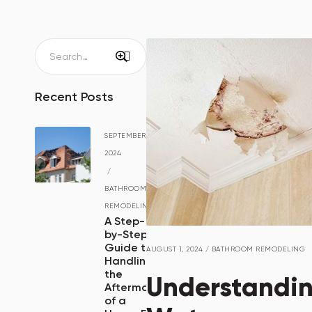
Recent Posts
SEPTEMBER 15,
2024
/
BATHROOM
REMODELING
A Step-
by-Step
Guide to
AUGUST 1, 2024
/
BATHROOM REMODELING
Handling
the
Understandi
Aftermath
of a