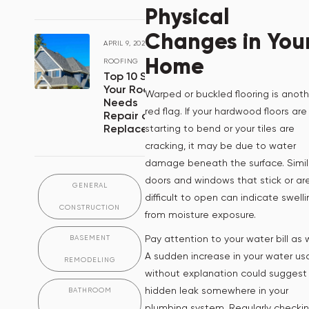
Physical
Changes in You
APRIL 9, 2024
/
Home
ROOFING
Top 10 Signs
Your Roof
Warped or buckled flooring is anoth
Needs
red flag. If your hardwood floors are
Repair or
Replacement
starting to bend or your tiles are
cracking, it may be due to water
damage beneath the surface. Simila
doors and windows that stick or ar
GENERAL
difficult to open can indicate swell
CONSTRUCTION
from moisture exposure.
Pay attention to your water bill as w
BASEMENT
A sudden increase in your water u
REMODELING
without explanation could suggest
hidden leak somewhere in your
BATHROOM
plumbing system. Regularly checki