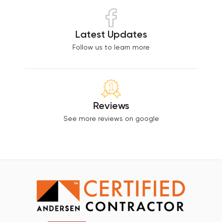
Latest Updates
Follow us to learn more
Reviews
See more reviews on google