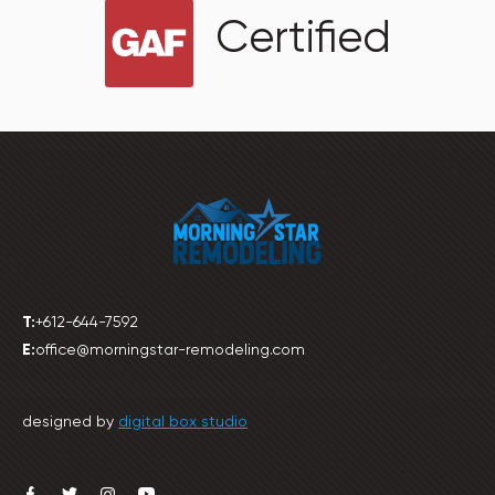
Certified
T:
+612-644-7592
E:
office@morningstar-remodeling.com
designed by
digital box studio