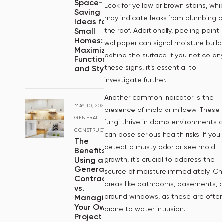
Space-
Look for yellow or brown stains, whi
Saving
may indicate leaks from plumbing o
Ideas for
the roof. Additionally, peeling paint 
Small
Homes:
wallpaper can signal moisture buil
Maximizing
behind the surface. If you notice an
Functionality
these signs, it’s essential to
and Style
investigate further.
Another common indicator is the
MAY 10, 2024
/
presence of mold or mildew. These
GENERAL
fungi thrive in damp environments 
CONSTRUCTION
can pose serious health risks. If you
The
detect a musty odor or see mold
Benefits of
growth, it’s crucial to address the
Using a
General
source of moisture immediately. C
Contractor
areas like bathrooms, basements, 
vs.
around windows, as these are ofte
Managing
Your Own
prone to water intrusion.
Project