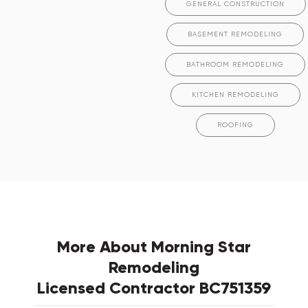
GENERAL CONSTRUCTION
BASEMENT REMODELING
BATHROOM REMODELING
KITCHEN REMODELING
ROOFING
More About Morning Star
Remodeling
Licensed Contractor BC751359