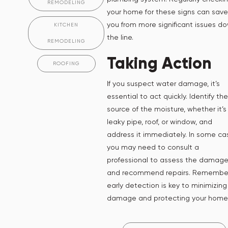
REMODELING
your home for these signs can save
you from more significant issues d
KITCHEN
the line.
REMODELING
Taking Action
ROOFING
If you suspect water damage, it’s
essential to act quickly. Identify the
source of the moisture, whether it’s
leaky pipe, roof, or window, and
address it immediately. In some ca
you may need to consult a
professional to assess the damag
and recommend repairs. Remember
early detection is key to minimizing
damage and protecting your home