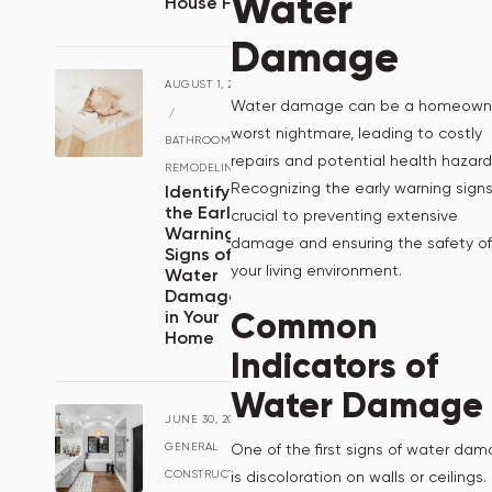
Water
House Fire
Damage
AUGUST 1, 2024
Water damage can be a homeowne
/
worst nightmare, leading to costly
BATHROOM
repairs and potential health hazard
REMODELING
Recognizing the early warning signs
Identifying
the Early
crucial to preventing extensive
Warning
damage and ensuring the safety of
Signs of
your living environment.
Water
Damage
Common
in Your
Home
Indicators of
Water Damage
JUNE 30, 2024
/
One of the first signs of water da
GENERAL
is discoloration on walls or ceilings.
CONSTRUCTION