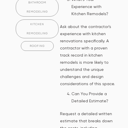
BATHROOM
Experience with
REMODELING
Kitchen Remodels?
KITCHEN
Ask about the contractor's
experience with kitchen
REMODELING
renovations specifically. A
ROOFING
contractor with a proven
track record in kitchen
remodels is more likely to
understand the unique
challenges and design
considerations of this space.
Can You Provide a
Detailed Estimate?
Request a detailed written
estimate that breaks down
the costs, including