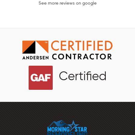
See more reviews on google
Certified