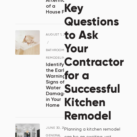
Aftermath
Key
of a
House Fire
Questions
to Ask
AUGUST 1, 2024
/
Your
BATHROOM
Contractor
REMODELING
Identifying
the Early
for a
Warning
Signs of
Successful
Water
Damage
Kitchen
in Your
Home
Remodel
JUNE 30, 2024
/
Planning a kitchen remodel
GENERAL
can be an exciting, yet