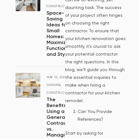
CONSTRUCTION
daunting task. The success
Space-
of your project often hinges
Saving
on choosing the right
Ideas for
Small
contractor. To ensure that
Homes:
your kitchen renovation goes
Maximizing
smoothly, it's crucial to ask
Functionality
and Style
your potential contractor
the right questions. In this
blog, we'll guide you through
the essential inquiries to
MAY 10, 2024
/
make when hiring a
GENERAL
contractor for your kitchen
CONSTRUCTION
The
remodel.
Benefits of
Using a
Can You Provide
General
References?
Contractor
vs.
Start by asking for
Managing