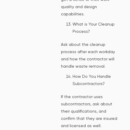
quality and design
capabilities.
What is Your Cleanup
Process?
Ask about the cleanup
process after each workday
and how the contractor will
handle waste removal.
How Do You Handle
Subcontractors?
If the contractor uses
subcontractors, ask about
their qualifications, and
confirm that they are insured
and licensed as well.