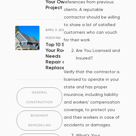
Your Own
references from previous
Project
clients. A reputable
contractor should be willing
to share a list of satisfied
APRIL 9, 2024
/
customers who can vouch
ROOFING
for their work.
Top 10 Signs
Your Roof
Are You Licensed and
Needs
Insured?
Repair or
Replacement
Verify that the contractor is
licensed to operate in your
state and has proper
GENERAL
insurance, including liability
and workers' compensation
CONSTRUCTION
coverage, to protect you
BASEMENT
and their workers in case of
accidents or damages.
REMODELING
What's Your