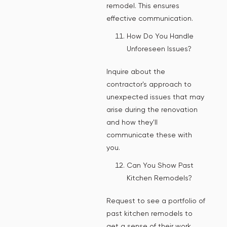
remodel. This ensures
effective communication.
How Do You Handle
Unforeseen Issues?
Inquire about the
contractor's approach to
unexpected issues that may
arise during the renovation
and how they'll
communicate these with
you.
Can You Show Past
Kitchen Remodels?
Request to see a portfolio of
past kitchen remodels to
get a sense of their work