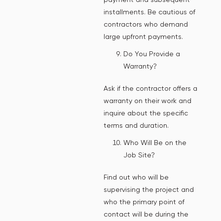
installments. Be cautious of
contractors who demand
large upfront payments.
Do You Provide a
Warranty?
Ask if the contractor offers a
warranty on their work and
inquire about the specific
terms and duration.
Who Will Be on the
Job Site?
Find out who will be
supervising the project and
who the primary point of
contact will be during the