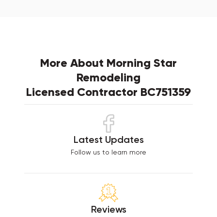
More About Morning Star
Remodeling
Licensed Contractor BC751359
Latest Updates
Follow us to learn more
Reviews