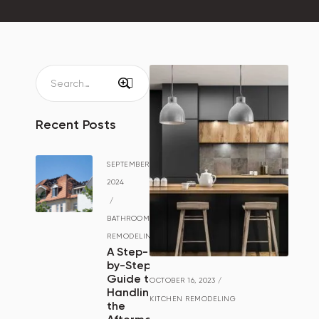
Recent Posts
SEPTEMBER 15,
2024
/
BATHROOM
REMODELING
A Step-
by-Step
Guide to
OCTOBER 16, 2023
/
Handling
KITCHEN REMODELING
the