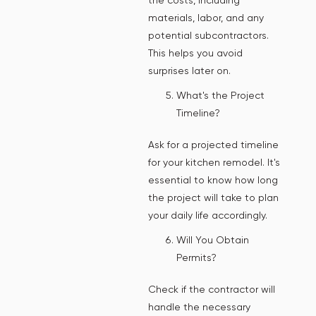
materials, labor, and any
potential subcontractors.
This helps you avoid
surprises later on.
What's the Project
Timeline?
Ask for a projected timeline
for your kitchen remodel. It's
essential to know how long
the project will take to plan
your daily life accordingly.
Will You Obtain
Permits?
Check if the contractor will
handle the necessary