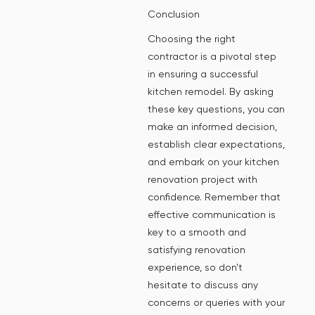
Conclusion
Choosing the right
contractor is a pivotal step
in ensuring a successful
kitchen remodel. By asking
these key questions, you can
make an informed decision,
establish clear expectations,
and embark on your kitchen
renovation project with
confidence. Remember that
effective communication is
key to a smooth and
satisfying renovation
experience, so don't
hesitate to discuss any
concerns or queries with your