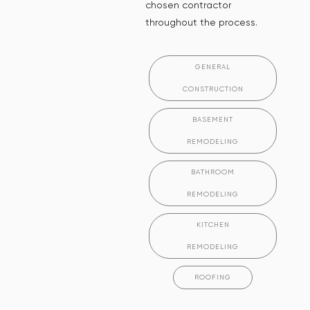
chosen contractor
throughout the process.
GENERAL
CONSTRUCTION
BASEMENT
REMODELING
BATHROOM
REMODELING
KITCHEN
REMODELING
ROOFING