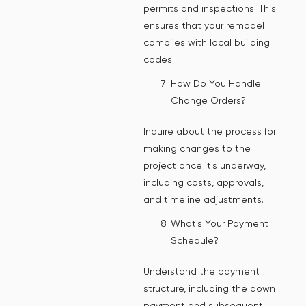
permits and inspections. This
ensures that your remodel
complies with local building
codes.
How Do You Handle
Change Orders?
Inquire about the process for
making changes to the
project once it's underway,
including costs, approvals,
and timeline adjustments.
What's Your Payment
Schedule?
Understand the payment
structure, including the down
payment and subsequent